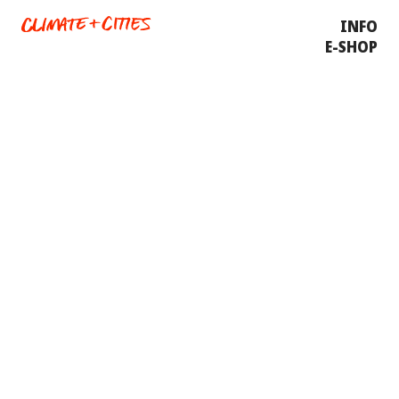
INFO
E-SHOP