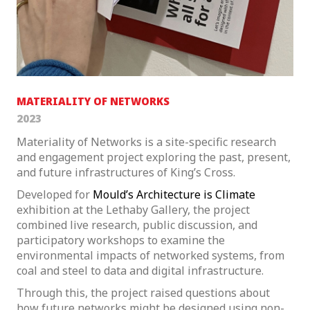
MATERIALITY OF NETWORKS
2023
Materiality of Networks is a site-specific research
and engagement project exploring the past, present,
and future infrastructures of King’s Cross.
Developed for
Mould’s
Architecture is Climate
exhibition at the Lethaby Gallery, the project
combined live research, public discussion, and
participatory workshops to examine the
environmental impacts of networked systems, from
coal and steel to data and digital infrastructure.
Through this, the project raised questions about
how future networks might be designed using non-