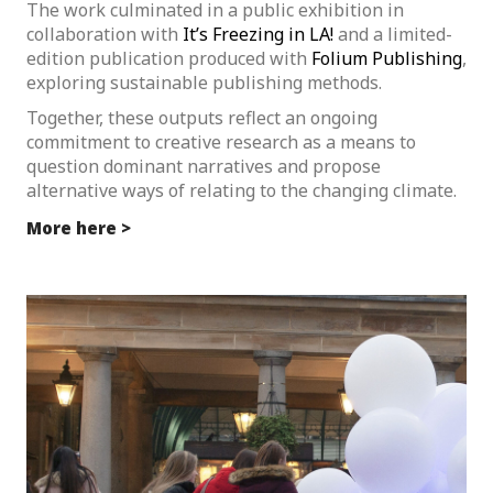
The work culminated in a public exhibition in
collaboration with
It’s Freezing in LA!
and a limited-
edition publication produced with
Folium Publishing
,
exploring sustainable publishing methods.
Together, these outputs reflect an ongoing
commitment to creative research as a means to
question dominant narratives and propose
alternative ways of relating to the changing climate.
More here >