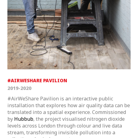
#AIRWESHARE PAVILION
2019-2020
#AirWeShare Pavilion is an interactive public
installation that explores how air quality data can be
translated into a spatial experience. Commissioned
by
Hubbub
, the project visualised nitrogen dioxide
levels across London through colour and live data
stream, transforming invisible pollution into a