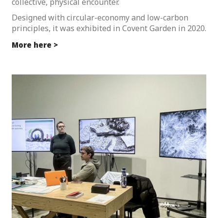
collective, physical encounter.
Designed with circular-economy and low-carbon
principles, it was exhibited in Covent Garden in 2020.
More here >