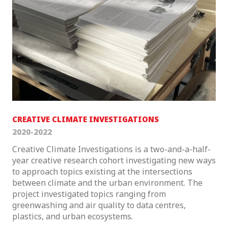
CREATIVE CLIMATE INVESTIGATIONS
2020-2022
Creative Climate Investigations is a two-and-a-half-
year creative research cohort investigating new ways
to approach topics existing at the intersections
between climate and the urban environment. The
project investigated topics ranging from
greenwashing and air quality to data centres,
plastics, and urban ecosystems.