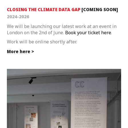
CLOSING THE CLIMATE DATA GAP
[
COMING SOON
]
2024-2026
We will be launching our latest work at an event in
London on the 2nd of June.
Book your ticket here
.
Work will be online shortly after.
More here >