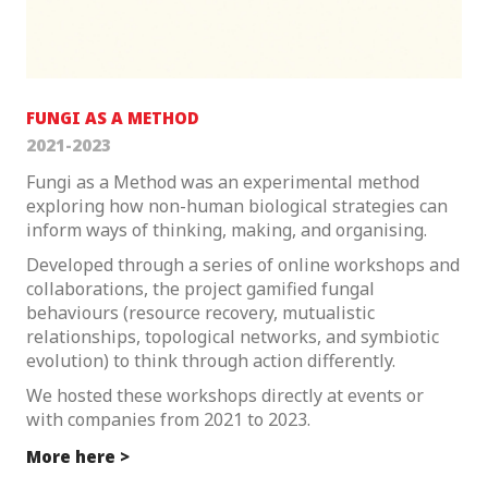
FUNGI AS A METHOD
2021-2023
Fungi as a Method was an experimental method
exploring how non-human biological strategies can
inform ways of thinking, making, and organising.
Developed through a series of online workshops and
collaborations, the project gamified fungal
behaviours (resource recovery, mutualistic
relationships, topological networks, and symbiotic
evolution) to think through action differently.
We hosted these workshops directly at events or
with companies from 2021 to 2023.
More here >