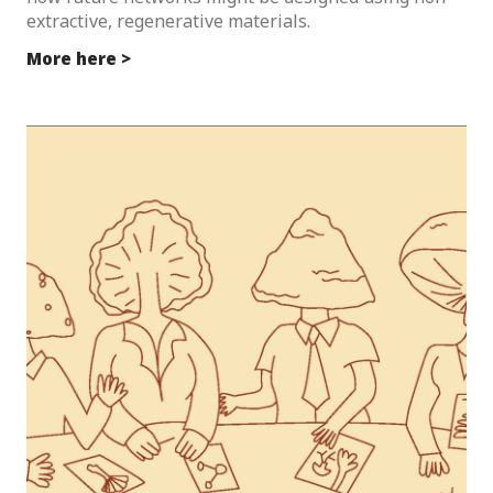
extractive, regenerative materials.
More here >