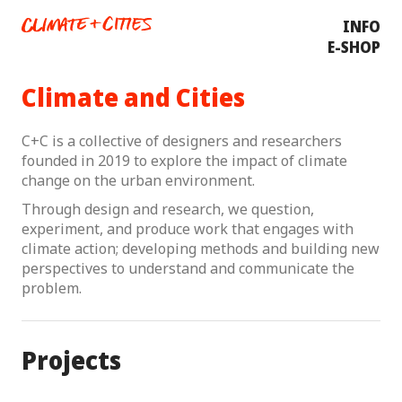
INFO
E-SHOP
Climate and Cities
C+C is a collective of designers and researchers
founded in 2019 to explore the impact of climate
change on the urban environment.
Through design and research, we question,
experiment, and produce work that engages with
climate action; developing methods and building new
perspectives to understand and communicate the
problem.
Projects